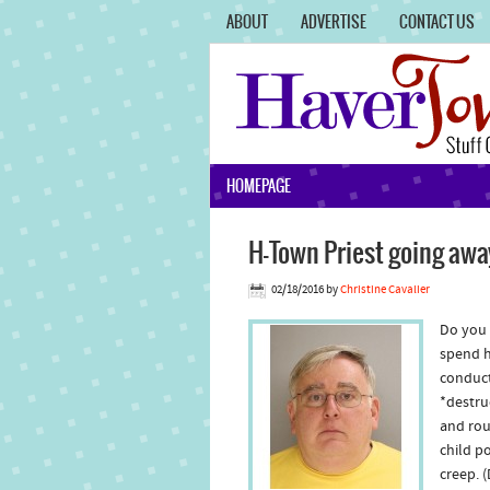
ABOUT
ADVERTISE
CONTACT US
HOMEPAGE
H-Town Priest going awa
02/18/2016
by
Christine Cavalier
Do you 
spend hi
conduct
*destru
and rou
child p
creep. 