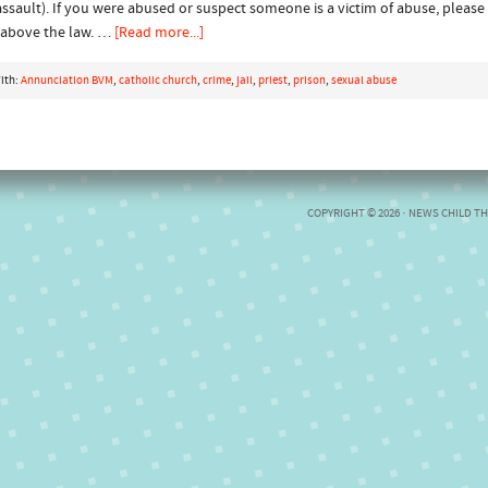
assault). If you were abused or suspect someone is a victim of abuse, please
s above the law. …
[Read more...]
ith:
Annunciation BVM
,
catholic church
,
crime
,
jail
,
priest
,
prison
,
sexual abuse
COPYRIGHT © 2026 ·
NEWS CHILD T