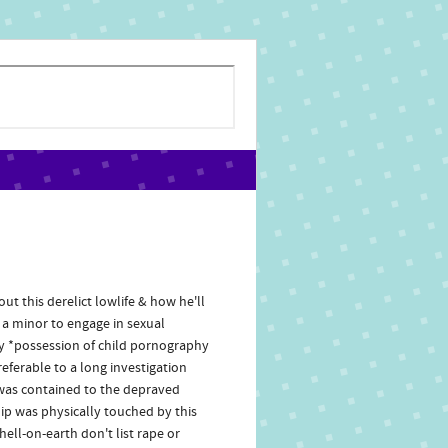
ut this derelict lowlife & how he'll
e a minor to engage in sexual
hy *possession of child pornography
eferable to a long investigation
a was contained to the depraved
ip was physically touched by this
hell-on-earth don't list rape or