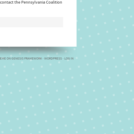
 contact the Pennsylvania Coalition
HEME
ON
GENESIS FRAMEWORK
·
WORDPRESS
·
LOG IN