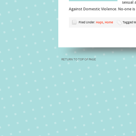
sexual 
Against Domestic Violence. No-one i
Filed Under:
Haps
,
Home
Tagged W
RETURN TO TOP OF PAGE