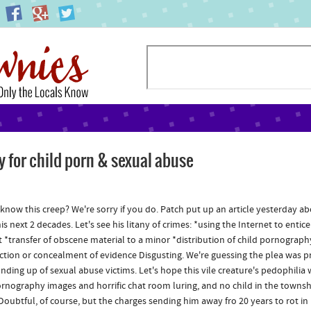
y for child porn & sexual abuse
know this creep? We're sorry if you do. Patch put up an article yesterday abo
s next 2 decades. Let's see his litany of crimes: *using the Internet to entic
 *transfer of obscene material to a minor *distribution of child pornograp
ction or concealment of evidence Disgusting. We're guessing the plea was pr
nding up of sexual abuse victims. Let's hope this vile creature's pedophili
ornography images and horrific chat room luring, and no child in the townsh
(Doubtful, of course, but the charges sending him away fro 20 years to rot in 