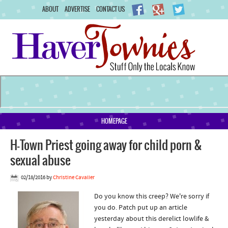
ABOUT
ADVERTISE
CONTACT US
HOMEPAGE
H-Town Priest going away for child porn &
sexual abuse
02/18/2016
by
Christine Cavalier
Do you know this creep? We're sorry if
you do. Patch put up an article
yesterday about this derelict lowlife &