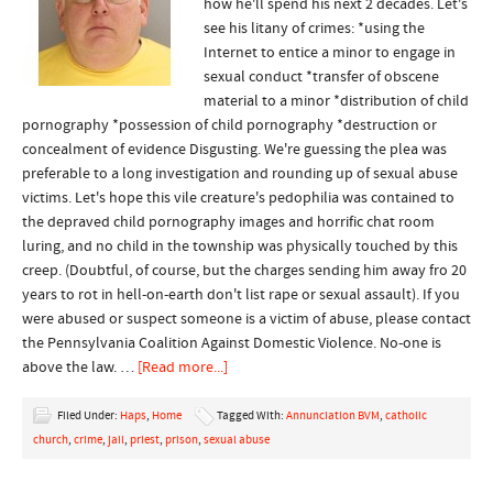
how he'll spend his next 2 decades. Let's
see his litany of crimes: *using the
Internet to entice a minor to engage in
sexual conduct *transfer of obscene
material to a minor *distribution of child
pornography *possession of child pornography *destruction or
concealment of evidence Disgusting. We're guessing the plea was
preferable to a long investigation and rounding up of sexual abuse
victims. Let's hope this vile creature's pedophilia was contained to
the depraved child pornography images and horrific chat room
luring, and no child in the township was physically touched by this
creep. (Doubtful, of course, but the charges sending him away fro 20
years to rot in hell-on-earth don't list rape or sexual assault). If you
were abused or suspect someone is a victim of abuse, please contact
the Pennsylvania Coalition Against Domestic Violence. No-one is
above the law. …
[Read more...]
Filed Under:
Haps
,
Home
Tagged With:
Annunciation BVM
,
catholic
church
,
crime
,
jail
,
priest
,
prison
,
sexual abuse