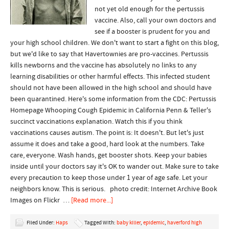
not yet old enough for the pertussis
vaccine. Also, call your own doctors and
see if a booster is prudent for you and
your high school children. We don't want to start a fight on this blog,
but we'd like to say that Havertownies are pro-vaccines. Pertussis
kills newborns and the vaccine has absolutely no links to any
learning disabilities or other harmful effects. This infected student
should not have been allowed in the high school and should have
been quarantined. Here's some information from the CDC: Pertussis
Homepage Whooping Cough Epidemic in California Penn & Teller's
succinct vaccinations explanation. Watch this if you think
vaccinations causes autism. The point is: It doesn't. But let's just
assume it does and take a good, hard look at the numbers. Take
care, everyone. Wash hands, get booster shots. Keep your babies
inside until your doctors say it's OK to wander out. Make sure to take
every precaution to keep those under 1 year of age safe. Let your
neighbors know. This is serious. photo credit: Internet Archive Book
Images on Flickr …
[Read more...]
Filed Under:
Haps
Tagged With:
baby killer
,
epidemic
,
haverford high