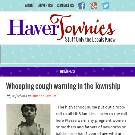
ABOUT
ADVERTISE
CONTACT US
HOMEPAGE
Whooping cough warning in the Township
09/22/2014
by
Christine Cavalier
The high school nurse put out a robo-
call to all HHS families. Listen to the call
here Please warn any pregnant women
or mothers and fathers of newborns or
babies less than 1 year of age who are