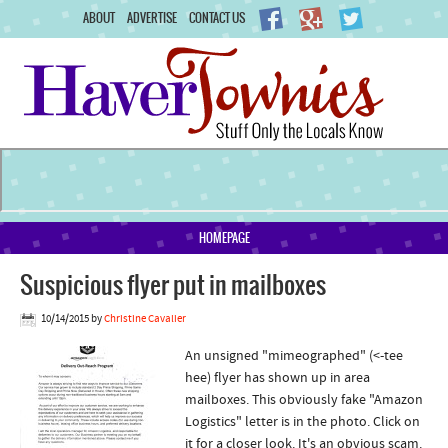
ABOUT
ADVERTISE
CONTACT US
HOMEPAGE
Suspicious flyer put in mailboxes
10/14/2015
by
Christine Cavalier
An unsigned "mimeographed" (<-tee
hee) flyer has shown up in area
mailboxes. This obviously fake "Amazon
Logistics" letter is in the photo. Click on
it for a closer look. It's an obvious scam.