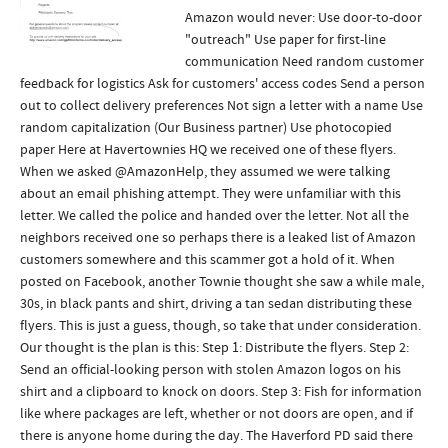
Amazon would never: Use door-to-door
"outreach" Use paper for first-line
communication Need random customer
feedback for logistics Ask for customers' access codes Send a person
out to collect delivery preferences Not sign a letter with a name Use
random capitalization (Our Business partner) Use photocopied
paper Here at Havertownies HQ we received one of these flyers.
When we asked @AmazonHelp, they assumed we were talking
about an email phishing attempt. They were unfamiliar with this
letter. We called the police and handed over the letter. Not all the
neighbors received one so perhaps there is a leaked list of Amazon
customers somewhere and this scammer got a hold of it. When
posted on Facebook, another Townie thought she saw a while male,
30s, in black pants and shirt, driving a tan sedan distributing these
flyers. This is just a guess, though, so take that under consideration.
Our thought is the plan is this: Step 1: Distribute the flyers. Step 2:
Send an official-looking person with stolen Amazon logos on his
shirt and a clipboard to knock on doors. Step 3: Fish for information
like where packages are left, whether or not doors are open, and if
there is anyone home during the day. The Haverford PD said there