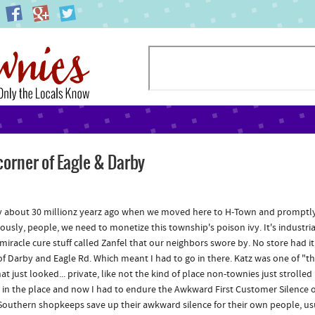
corner of Eagle & Darby
 about 30 millionz yearz ago when we moved here to H-Town and promptly g
riously, people, we need to monetize this township's poison ivy. It's industr
s miracle cure stuff called Zanfel that our neighbors swore by. No store had i
of Darby and Eagle Rd. Which meant I had to go in there. Katz was one of "th
hat just looked... private, like not the kind of place non-townies just stroll
t in the place and now I had to endure the Awkward First Customer Silence 
Southern shopkeeps save up their awkward silence for their own people, usu