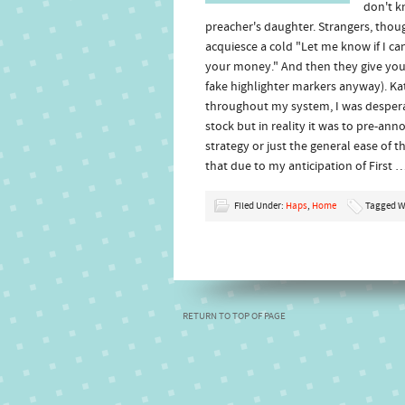
don't k
preacher's daughter. Strangers, thou
acquiesce a cold "Let me know if I c
your money." And then they give you th
fake highlighter markers anyway). Ka
throughout my system, I was desperate 
stock but in reality it was to pre-a
strategy or just the general ease of 
that due to my anticipation of First 
Filed Under:
Haps
,
Home
Tagged W
RETURN TO TOP OF PAGE