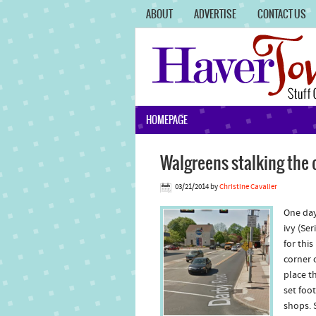
ABOUT
ADVERTISE
CONTACT US
HOMEPAGE
Walgreens stalking the 
03/21/2014
by
Christine Cavalier
One day
ivy (Se
for thi
corner 
place t
set foo
shops. 