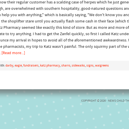
now their regular customer has a scalding case of herpes which he just gen
gh, are overwhelmed with southern hospitality, good-natured questions and
an help you with anything," which is basically saying, "We don't know you a
e shoplifter stare until you actually flash some cash in their face (which the
tz Pharmacy seemed like exactly this kind of store. But as more and more o
to try anything. I had to get the Zanfel quickly, so first I called Katz under
nnounce my arrival in hopes to avoid all of the aforementioned awkwardness
the pharmacists, my trip to Katz wasn't painful. The only squirmy part of th
…
[Read more...]
ith:
darby
,
eagle
,
fundraisers
,
katz pharmacy
,
sharro
,
sidewalks
,
signs
,
walgreens
COPYRIGHT © 2026 ·
NEWS CHILD T