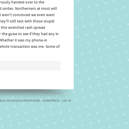
erously handed over to the
 smiles. Northerners at most will
nd aren't convinced we even want
y'll still test with those stupid
f this wretched rash spread
 the guise to see if they had any in
. Whether it was my phone-in
e whole transaction was me. Some of
HEME
ON
GENESIS FRAMEWORK
·
WORDPRESS
·
LOG IN