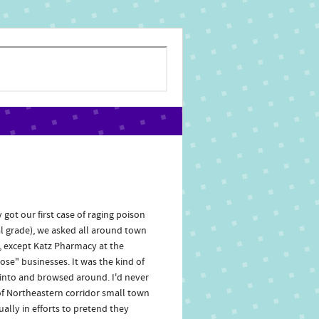
ot our first case of raging poison
ial grade), we asked all around town
t, except Katz Pharmacy at the
ose" businesses. It was the kind of
ed into and browsed around. I'd never
of Northeastern corridor small town
ally in efforts to pretend they