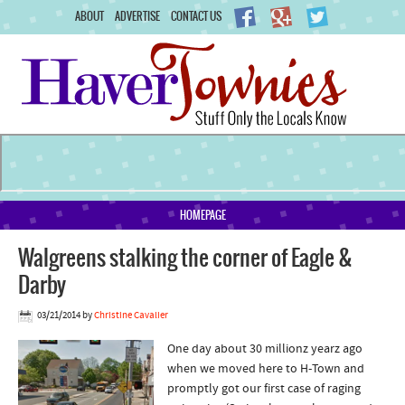
ABOUT
ADVERTISE
CONTACT US
HOMEPAGE
Walgreens stalking the corner of Eagle &
Darby
03/21/2014
by
Christine Cavalier
One day about 30 millionz yearz ago
when we moved here to H-Town and
promptly got our first case of raging