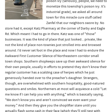
poison ivy (Seriously, people, we need to
monetize this township's poison ivy. It's
industrial grade), we asked all around
town for this miracle cure stuff called
Zanfel that our neighbors swore by. No
store had it, except Katz Pharmacy at the corner of Darby and Eagle
Rd. Which meant I had to go in there. Katz was one of "those"
businesses. It was the kind of place that just looked... private, like
not the kind of place non-townies just strolled into and browsed
around. I'd never set foot in the place and now I had to endure the
Awkward First Customer Silence of Northeastern corridor small
town shops. Southern shopkeeps save up their awkward silence for
their own people, usually in efforts to pretend they don't know their
regular customer has a scalding case of herpes which he just
generously handed over to the preacher's daughter. Strangers,
though, are overwhelmed with southern hospitality, good-natured
questions and smiles. Northerners at most will acquiesce a cold "Let
me know if I can help you with anything," which is basically saying,
"We don't know you and aren't convinced we even want your
money." And then they give you the shoplifter stare until you
actually flash some cash in their face (which they'll still test with