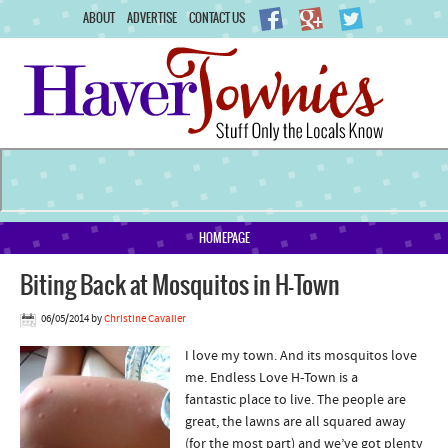
ABOUT
ADVERTISE
CONTACT US
HOMEPAGE
Biting Back at Mosquitos in H-Town
06/05/2014
by
Christine Cavalier
I love my town. And its mosquitos love
me. Endless Love H-Town is a
fantastic place to live. The people are
great, the lawns are all squared away
(for the most part) and we’ve got plenty