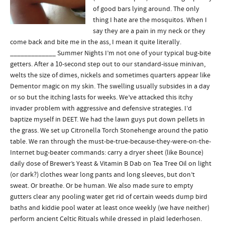
of good bars lying around. The only
thing I hate are the mosquitos. When I
say they are a pain in my neck or they
come back and bite me in the ass, I mean it quite literally.
_____________ Summer Nights I’m not one of your typical bug-bite
getters. After a 10-second step out to our standard-issue minivan,
welts the size of dimes, nickels and sometimes quarters appear like
Dementor magic on my skin. The swelling usually subsides in a day
or so but the itching lasts for weeks. We’ve attacked this itchy
invader problem with aggressive and defensive strategies. I’d
baptize myself in DEET. We had the lawn guys put down pellets in
the grass. We set up Citronella Torch Stonehenge around the patio
table. We ran through the must-be-true-because-they-were-on-the-
Internet bug-beater commands: carry a dryer sheet (like Bounce)
daily dose of Brewer’s Yeast & Vitamin B Dab on Tea Tree Oil on light
(or dark?) clothes wear long pants and long sleeves, but don’t
sweat. Or breathe. Or be human. We also made sure to empty
gutters clear any pooling water get rid of certain weeds dump bird
baths and kiddie pool water at least once weekly (we have neither)
perform ancient Celtic Rituals while dressed in plaid lederhosen.