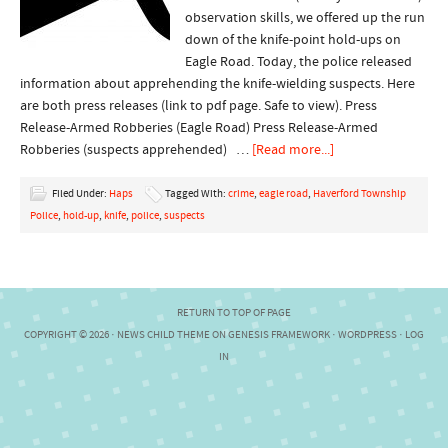
observation skills, we offered up the run
down of the knife-point hold-ups on
Eagle Road. Today, the police released
information about apprehending the knife-wielding suspects. Here
are both press releases (link to pdf page. Safe to view). Press
Release-Armed Robberies (Eagle Road) Press Release-Armed
Robberies (suspects apprehended) …
[Read more...]
Filed Under:
Haps
Tagged With:
crime
,
eagle road
,
Haverford Township
Police
,
hold-up
,
knife
,
police
,
suspects
RETURN TO TOP OF PAGE
COPYRIGHT © 2026 ·
NEWS CHILD THEME
ON
GENESIS FRAMEWORK
·
WORDPRESS
·
LOG
IN