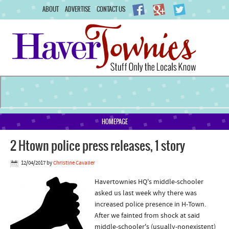
ABOUT
ADVERTISE
CONTACT US
HOMEPAGE
2 Htown police press releases, 1 story
12/04/2017
by
Christine Cavalier
Havertownies HQ's middle-schooler
asked us last week why there was
increased police presence in H-Town.
After we fainted from shock at said
middle-schooler's (usually-nonexistent)