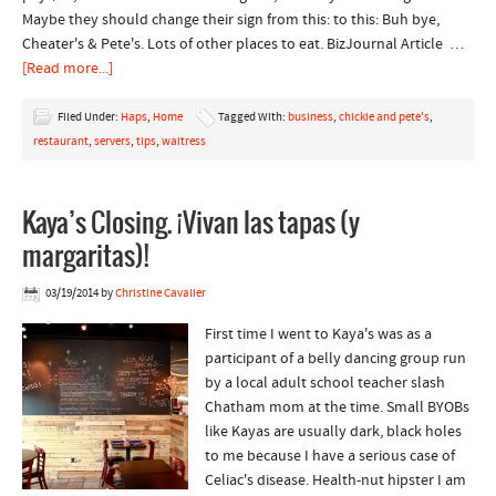
Maybe they should change their sign from this: to this: Buh bye,
Cheater's & Pete's. Lots of other places to eat. BizJournal Article …
[Read more...]
Filed Under:
Haps
,
Home
Tagged With:
business
,
chickie and pete's
,
restaurant
,
servers
,
tips
,
waitress
Kaya’s Closing. ¡Vivan las tapas (y
margaritas)!
03/19/2014
by
Christine Cavalier
First time I went to Kaya's was as a
participant of a belly dancing group run
by a local adult school teacher slash
Chatham mom at the time. Small BYOBs
like Kayas are usually dark, black holes
to me because I have a serious case of
Celiac's disease. Health-nut hipster I am