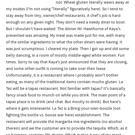
not. Wheat gluten literally wears away at
my insides (I'm not using "literally" figuratively here). So I tend to
stay away from tiny, owner/chef restaurants. A chef's job is hard
enough on any given night. They don't need a needy diner to boot.
But I shouldn't have waited. The dinner Mr. Hawthorne of Kaya's
presented was amazing. My meal was made just for me, with many
of the similar ingredients to what the other diners were having. It
was just scrumptious. I cleared my plate. Then I got up and did some
belly dancing, in a room of mostly middle-aged white women. Fun
times. Sorry to say that Kaya's just announced that they are closing,
and some other outfit is coming to take over their lease.
Unfortunately, it is a restaurant where I probably won't bother
eating, as many of the traditional items contain mucho gluten. La
Tez will be a tapas restaurant. Not familiar with tapas? It's basically
fancy snack food to munch on while you drink. The main point of a
tapas place is to drink (and chat. But mostly to drink). But here's
where it gets interesante: La Tez is a Bring-your-own-boozle (not
fighting the bottle vs. booze war here) establishment. The
restaurant will provide the margarita mix ingredients (no alcohol
therein) and we the customer are to provide the tequila. Which, as it