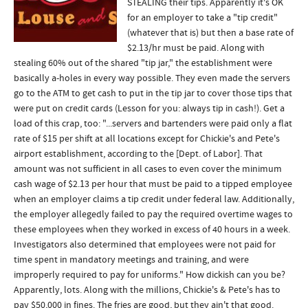
STEALING their tips. Apparently it's OK
for an employer to take a "tip credit"
(whatever that is) but then a base rate of
$2.13/hr must be paid. Along with
stealing 60% out of the shared "tip jar," the establishment were
basically a-holes in every way possible. They even made the servers
go to the ATM to get cash to put in the tip jar to cover those tips that
were put on credit cards (Lesson for you: always tip in cash!). Get a
load of this crap, too: "...servers and bartenders were paid only a flat
rate of $15 per shift at all locations except for Chickie's and Pete's
airport establishment, according to the [Dept. of Labor]. That
amount was not sufficient in all cases to even cover the minimum
cash wage of $2.13 per hour that must be paid to a tipped employee
when an employer claims a tip credit under federal law. Additionally,
the employer allegedly failed to pay the required overtime wages to
these employees when they worked in excess of 40 hours in a week.
Investigators also determined that employees were not paid for
time spent in mandatory meetings and training, and were
improperly required to pay for uniforms." How dickish can you be?
Apparently, lots. Along with the millions, Chickie's & Pete's has to
pay $50,000 in fines. The fries are good, but they ain't that good.