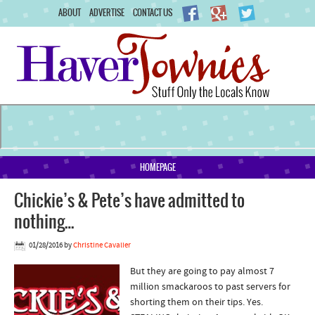
ABOUT
ADVERTISE
CONTACT US
HOMEPAGE
Chickie’s & Pete’s have admitted to
nothing…
01/28/2016
by
Christine Cavalier
But they are going to pay almost 7
million smackaroos to past servers for
shorting them on their tips. Yes.