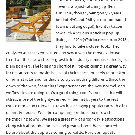
"Pop-up" dining is so 2014. In 2016, we
Townies are just catching up. (For
suburbia, though, being only 2 years
behind NYC and Philly is not too bad. H-
town is cutting edge!). Eventbrite.com
saw such a serious uptick in pop-up
listings in 2014 (47% increase from 2013),
they had to take a closer look. They
analyzed 40,000 events listed and saw it was the most explosive
trend on the site, with 82% growth. In industry standards, that's just
plain bonkers. The long and short of it: Pop-up dining is a great way
for restaurants to maximize use of their space, for chefs to break out
of normal roles and for diners to try something different. Since the
dawn of the Web, "sampling" experiences are the new normal, and
we Townies are doing it. It's a good thing, too. Events like this will
attract more of the highly-desired Millennial buyers to the real
estate market in H-Town. H-Town has an aging population with a lot
of empty houses. We'll be competing for those buyers with
neighboring towns. We need a great mix of urban-style attractions
along with affordable houses and great schools. We've posted
before about the pop-ups coming to Kettle. Here's an update.