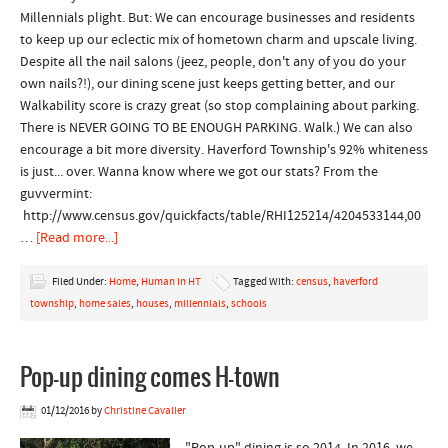
Millennials plight. But: We can encourage businesses and residents
to keep up our eclectic mix of hometown charm and upscale living.
Despite all the nail salons (jeez, people, don't any of you do your
own nails?!), our dining scene just keeps getting better, and our
Walkability score is crazy great (so stop complaining about parking.
There is NEVER GOING TO BE ENOUGH PARKING. Walk.) We can also
encourage a bit more diversity. Haverford Township's 92% whiteness
is just... over. Wanna know where we got our stats? From the
guvvermint:
http://www.census.gov/quickfacts/table/RHI125214/4204533144,00
…
[Read more...]
Filed Under:
Home
,
Human in HT
Tagged With:
census
,
haverford
township
,
home sales
,
houses
,
millennials
,
schools
Pop-up dining comes H-town
01/12/2016
by
Christine Cavalier