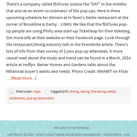
There's a company called fEATures (notice the "EAT" in the middle)
that acts as an event co-ordinator of the pop-ups. Here is there
upcoming schedule for dinners at H-Town's Kettle restaurant at the
corner of Brookline & Darby: LINKS: We like that the fEATures pop-
up people are using Philly area start-up Ticketleap for their ticketing.
Get more info at their website or their Facebook page. Look through
the restaurant/dining industry talk in the Eventbrite article. There's
lots of info from their survey of 2,ooo pop-up attendees. A more
casual read about the study and trend can be found in a March, 2014
article at Huffpo. Better Homes and Gardens talks about the
Millennial buyer's wants and needs. Photo Credit: INHABIT on Flickr
…
[Read more...]
Filed Under:
Haps
Tagged With:
dining
,
eating
,
fine dining
,
kettle
,
millennials
,
pop-up restaurants
RETURN TO TOP OF PAGE
COPYRIGHT © 2026 ·
NEWS CHILD THEME
ON
GENESIS FRAMEWORK
·
WORDPRESS
·
LOG