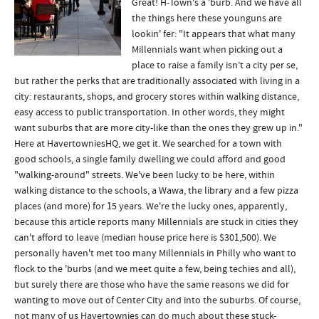
Great! H-Town's a 'burb. And we have all
the things here these younguns are
lookin' fer: "It appears that what many
Millennials want when picking out a
place to raise a family isn’t a city per se,
but rather the perks that are traditionally associated with living in a
city: restaurants, shops, and grocery stores within walking distance,
easy access to public transportation. In other words, they might
want suburbs that are more city-like than the ones they grew up in."
Here at HavertowniesHQ, we get it. We searched for a town with
good schools, a single family dwelling we could afford and good
"walking-around" streets. We've been lucky to be here, within
walking distance to the schools, a Wawa, the library and a few pizza
places (and more) for 15 years. We're the lucky ones, apparently,
because this article reports many Millennials are stuck in cities they
can't afford to leave (median house price here is $301,500). We
personally haven't met too many Millennials in Philly who want to
flock to the 'burbs (and we meet quite a few, being techies and all),
but surely there are those who have the same reasons we did for
wanting to move out of Center City and into the suburbs. Of course,
not many of us Havertownies can do much about these stuck-