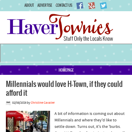
ABOUT
ADVERTISE
CONTACT US
HOMEPAGE
Millennials would love H-Town, if they could
afford it
02/08/2016
by
Christine Cavalier
A bit of information is coming out about
Millennials and where they'd like to
settle down. Turns out, it's the 'burbs.