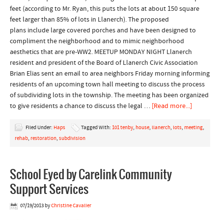
feet (according to Mr. Ryan, this puts the lots at about 150 square
feet larger than 85% of lots in Llanerch). The proposed
plans include large covered porches and have been designed to
compliment the neighborhood and to mimic neighborhood
aesthetics that are pre-WW2. MEETUP MONDAY NIGHT Llanerch
resident and president of the Board of Llanerch Civic Association
Brian Elias sent an email to area neighbors Friday morning informing
residents of an upcoming town hall meeting to discuss the process
of subdividing lots in the township. The meeting has been organized
to give residents a chance to discuss the legal …
[Read more...]
Filed Under:
Haps
Tagged With:
101 tenby
,
house
,
llanerch
,
lots
,
meeting
,
rehab
,
restoration
,
subdivision
School Eyed by Carelink Community
Support Services
07/19/2013
by
Christine Cavalier