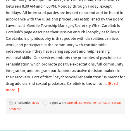
Community Development Office, 2325 Darby Road, Havertown, PA
between 8:30 AM and 4:00PM, Monday through Friday, except
holidays. All interested parties are invited to attend and be heard in
accordance with the rules and procedures established by the Board.
Lawrence J. Gentile Township Manager/Secretary What Carelink Is
Carelink's page describes their Mission and Philosophy as follows:
CareLinks [sic] philosophy is that people with disabilities can live,
work, and participate in the community with considerable
independence if they have caring support and help learning
essential skills. Our services embody the principles of psychosocial
rehabilitation which promote positive expectations, full community
integration, and program participants as active decision-makers in
their recovery. Part of that "psychosocial rehabilitation" is meant for
drug addicts and sexual predators. Carelink is known to …
[Read
more...]
Filed Under:
Haps
Tagged With:
carelink
,
llanerch
,
mental health
,
sexual
predator