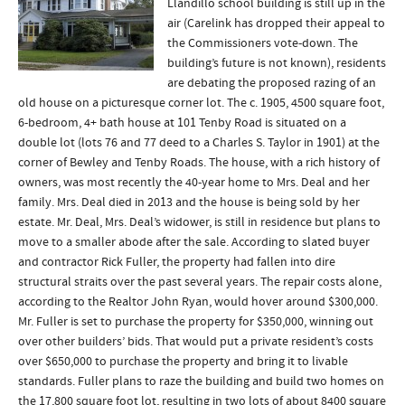
Llandillo school building is still up in the
air (Carelink has dropped their appeal to
the Commissioners vote-down. The
building’s future is not known), residents
are debating the proposed razing of an
old house on a picturesque corner lot. The c. 1905, 4500 square foot,
6-bedroom, 4+ bath house at 101 Tenby Road is situated on a
double lot (lots 76 and 77 deed to a Charles S. Taylor in 1901) at the
corner of Bewley and Tenby Roads. The house, with a rich history of
owners, was most recently the 40-year home to Mrs. Deal and her
family. Mrs. Deal died in 2013 and the house is being sold by her
estate. Mr. Deal, Mrs. Deal’s widower, is still in residence but plans to
move to a smaller abode after the sale. According to slated buyer
and contractor Rick Fuller, the property had fallen into dire
structural straits over the past several years. The repair costs alone,
according to the Realtor John Ryan, would hover around $300,000.
Mr. Fuller is set to purchase the property for $350,000, winning out
over other builders’ bids. That would put a private resident’s costs
over $650,000 to purchase the property and bring it to livable
standards. Fuller plans to raze the building and build two homes on
the 17,800 square foot lot, resulting in two lots of about 8400 square