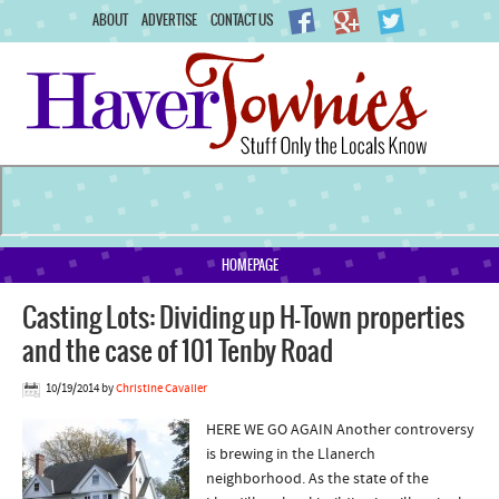
ABOUT
ADVERTISE
CONTACT US
HOMEPAGE
Casting Lots: Dividing up H-Town properties
and the case of 101 Tenby Road
10/19/2014
by
Christine Cavalier
HERE WE GO AGAIN Another controversy
is brewing in the Llanerch
neighborhood. As the state of the