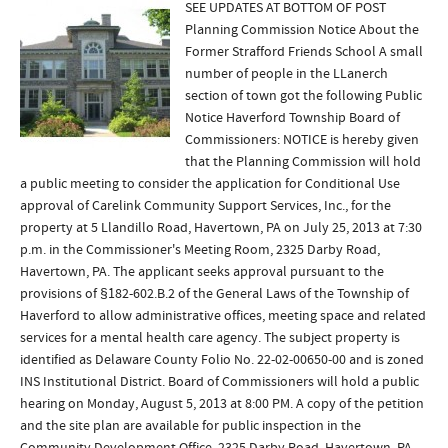
SEE UPDATES AT BOTTOM OF POST
Planning Commission Notice About the
Former Strafford Friends School A small
number of people in the LLanerch
section of town got the following Public
Notice Haverford Township Board of
Commissioners: NOTICE is hereby given
that the Planning Commission will hold
a public meeting to consider the application for Conditional Use
approval of Carelink Community Support Services, Inc., for the
property at 5 Llandillo Road, Havertown, PA on July 25, 2013 at 7:30
p.m. in the Commissioner's Meeting Room, 2325 Darby Road,
Havertown, PA. The applicant seeks approval pursuant to the
provisions of §182-602.B.2 of the General Laws of the Township of
Haverford to allow administrative offices, meeting space and related
services for a mental health care agency. The subject property is
identified as Delaware County Folio No. 22-02-00650-00 and is zoned
INS Institutional District. Board of Commissioners will hold a public
hearing on Monday, August 5, 2013 at 8:00 PM. A copy of the petition
and the site plan are available for public inspection in the