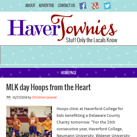
ABOUT
ADVERTISE
CONTACT US
HOMEPAGE
MLK day Hoops from the Heart
01/17/2016
by
Christine Cavalier
Hoops clinic at Haverford College for
kids benefitting a Delaware County
Charity tomorrow: "For the 15th
consecutive year, Haverford College,
Neumann University, Widener University