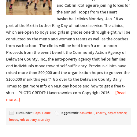
and Cabrini College are joining forces for
the annual Hoops from the Heart
basketball clinics Monday, Jan. 18 as
part of the Martin Luther King Day of national service. The clinics,
which are open to boys and girls in grades one through eight, will be
conducted by the men’s and women’s teams as well as the coaches
from each school. The clinics will be held from 9 a.m. to noon.
Proceeds from the event benefit the Community Action Agency of
Delaware County, Inc., the anti-poverty agency that helps families
and individuals move toward self-sufficiency. Previous clinics have
raised more than $90,000 and the organization hopes to go over the
$100,000 mark this year." Go over to the Delaware County Daily
Times to get more info on MLK day hoops and how to get a free t-
shirt! PHOTO CREDIT: Havertownies.com Copyright 2016 …
[Read
more...]
Filed Under:
Haps
,
Home
Tagged With:
basketball
,
charity
,
day of service
,
hoops
,
kids activity
,
MLK day