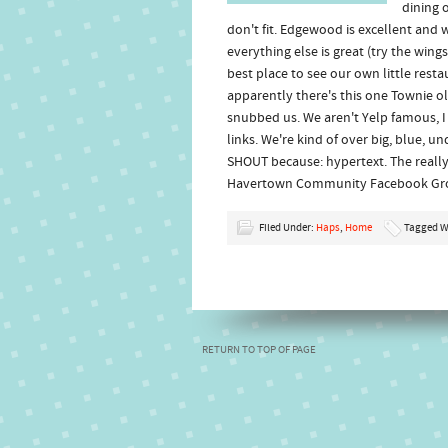
dining 
don't fit. Edgewood is excellent and 
everything else is great (try the wings
best place to see our own little res
apparently there's this one Townie o
snubbed us. We aren't Yelp famous, 
links. We're kind of over big, blue, 
SHOUT because: hypertext. The really
Havertown Community Facebook Gr
Filed Under:
Haps
,
Home
Tagged W
RETURN TO TOP OF PAGE