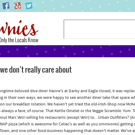
e don’t really care about
ngtime beloved dive diner Hanne's at Darby and Eagle closed, it was replac
g in their own ways, we were happy to see another diner take that space when 
 on our breakfast rotation. We haven't yet tried the old-Irish-Shop now McK
is always a fave, of course. That Kettle Omelet or the Veggie Scramble. Yum.
ut Marc Vetri selling his restaurants (except Vetri) to... Urban Outfitters? (A
NAP pizza (which is awesome for Celiac's as well as you omnivores) getti
Town, and one other food-business happening that doesn't matter. We've alr