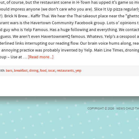
out, of course, but the restaurant scene in H-Town has upped it's game so mu
would impress anyone (we don't care who you are). Slice It Up pizza regularly
!). Brick N Brew... Kaffir Thai. We hear the Thai takeout place near the "ghetto
taurant wars is the Havertown Community Facebook group. Lots o' opinions t
ld guy who is Yelp Famous. Has a huge following and everything. We contact
I guess. We aren't even HavertownieHQ famous. Whatevs. Yelp's a cesspool 
underlined links interrupting our reading flow. Our brain voice hums along, r
 annoying practice was probably invented by Yelp. Main Line Times, dronin
oup – Use at …
[Read more...]
ith:
bars
,
breakfast
,
dining
,
food
,
local
,
restaurants
,
yelp
COPYRIGHT © 2026 ·
NEWS CHILD T