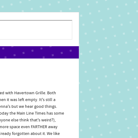
ed with Havertown Grille. Both
it was left empty. It's still a
enna's but we hear good things.
 Today the Main Line Times has some
nyone else think that's weird?),
ng more space even FARTHER away
eady forgotten about it. We like