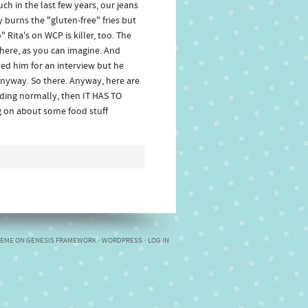
ch in the last few years, our jeans
 burns the "gluten-free" fries but
" Rita's on WCP is killer, too. The
here, as you can imagine. And
ed him for an interview but he
anyway. So there. Anyway, here are
eading normally, then IT HAS TO
g on about some food stuff
HEME
ON
GENESIS FRAMEWORK
·
WORDPRESS
·
LOG IN