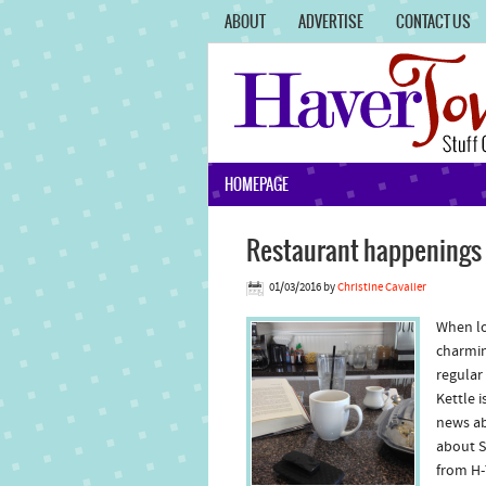
ABOUT
ADVERTISE
CONTACT US
HOMEPAGE
Restaurant happenings w
01/03/2016
by
Christine Cavalier
When lo
charmin
regular
Kettle 
news abo
about S
from H-