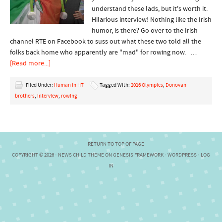
understand these lads, but it's worth it.
Hilarious interview! Nothing like the Irish
humor, is there? Go over to the Irish
channel RTE on Facebook to suss out what these two told all the
folks back home who apparently are "mad" for rowing now. …
[Read more...]
Filed Under:
Human in HT
Tagged With:
2016 Olympics
,
Donovan
brothers
,
interview
,
rowing
RETURN TO TOP OF PAGE
COPYRIGHT © 2026 ·
NEWS CHILD THEME
ON
GENESIS FRAMEWORK
·
WORDPRESS
·
LOG
IN