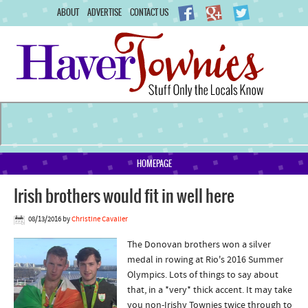
ABOUT
ADVERTISE
CONTACT US
HOMEPAGE
Irish brothers would fit in well here
08/13/2016
by
Christine Cavalier
The Donovan brothers won a silver
medal in rowing at Rio's 2016 Summer
Olympics. Lots of things to say about
that, in a *very* thick accent. It may take
you non-Irishy Townies twice through to