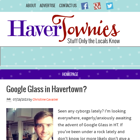
ABOUT
ADVERTISE
CONTACT US
HOMEPAGE
Google Glass in Havertown?
07/18/2013
by
Christine Cavalier
Seen any cyborgs lately? I'm looking
everywhere, eagerly/anxiously awaiting
the advent of Google Glass in HT. If
you've been under a rock lately and
don't know (or more likely don't give a