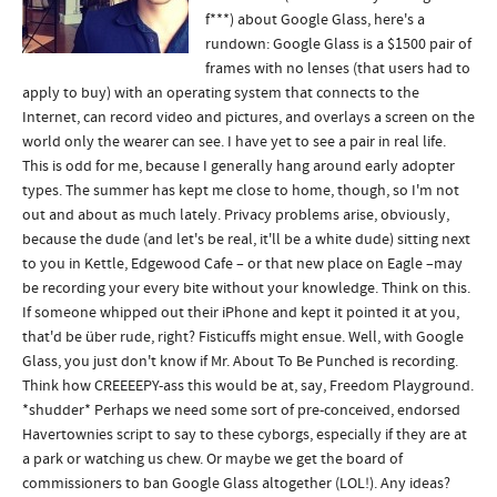
f***) about Google Glass, here's a
rundown: Google Glass is a $1500 pair of
frames with no lenses (that users had to
apply to buy) with an operating system that connects to the
Internet, can record video and pictures, and overlays a screen on the
world only the wearer can see. I have yet to see a pair in real life.
This is odd for me, because I generally hang around early adopter
types. The summer has kept me close to home, though, so I'm not
out and about as much lately. Privacy problems arise, obviously,
because the dude (and let's be real, it'll be a white dude) sitting next
to you in Kettle, Edgewood Cafe – or that new place on Eagle –may
be recording your every bite without your knowledge. Think on this.
If someone whipped out their iPhone and kept it pointed it at you,
that'd be über rude, right? Fisticuffs might ensue. Well, with Google
Glass, you just don't know if Mr. About To Be Punched is recording.
Think how CREEEEPY-ass this would be at, say, Freedom Playground.
*shudder* Perhaps we need some sort of pre-conceived, endorsed
Havertownies script to say to these cyborgs, especially if they are at
a park or watching us chew. Or maybe we get the board of
commissioners to ban Google Glass altogether (LOL!). Any ideas?