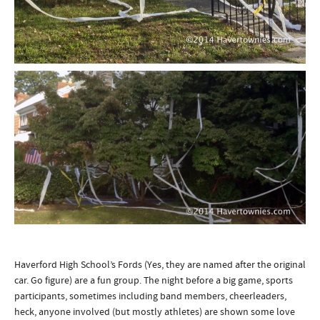
Haverford High School’s Fords (Yes, they are named after the original
car. Go figure) are a fun group. The night before a big game, sports
participants, sometimes including band members, cheerleaders,
heck, anyone involved (but mostly athletes) are shown some love