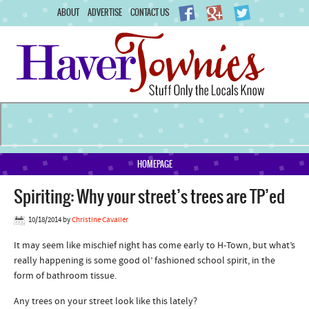
ABOUT
ADVERTISE
CONTACT US
HOMEPAGE
Spiriting: Why your street’s trees are TP’ed
10/18/2014
by
Christine Cavalier
It may seem like mischief night has come early to H-Town, but what’s
really happening is some good ol’ fashioned school spirit, in the
form of bathroom tissue.
Any trees on your street look like this lately?