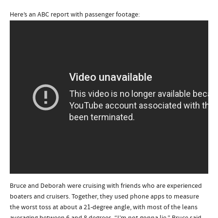
Here’s an ABC report with passenger footage:
Bruce and Deborah were cruising with friends who are experienced
boaters and cruisers. Together, they used phone apps to measure
the worst toss at about a 21-degree angle, with most of the leans