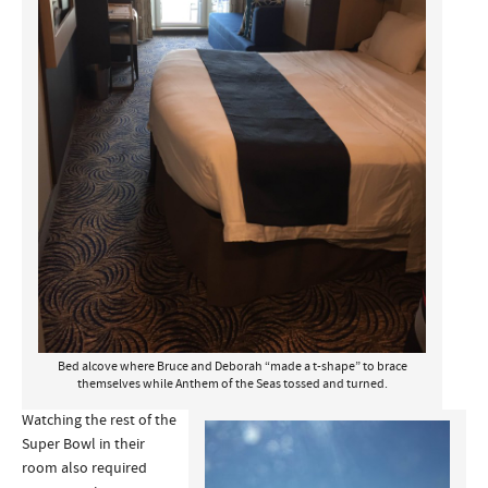
Bed alcove where Bruce and Deborah “made a t-shape” to brace
themselves while Anthem of the Seas tossed and turned.
Watching the rest of the
Super Bowl in their
room also required