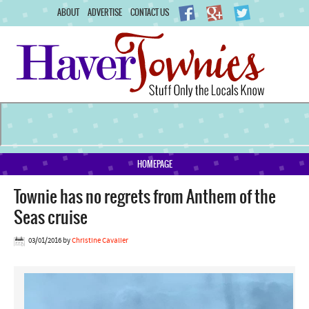
ABOUT
ADVERTISE
CONTACT US
HOMEPAGE
Townie has no regrets from Anthem of the
Seas cruise
03/01/2016
by
Christine Cavalier