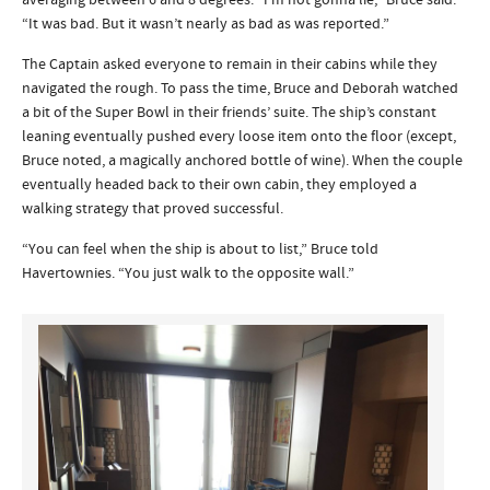
averaging between 6 and 8 degrees. “I’m not gonna lie,” Bruce said.
“It was bad. But it wasn’t nearly as bad as was reported.”
The Captain asked everyone to remain in their cabins while they
navigated the rough. To pass the time, Bruce and Deborah watched
a bit of the Super Bowl in their friends’ suite. The ship’s constant
leaning eventually pushed every loose item onto the floor (except,
Bruce noted, a magically anchored bottle of wine). When the couple
eventually headed back to their own cabin, they employed a
walking strategy that proved successful.
“You can feel when the ship is about to list,” Bruce told
Havertownies. “You just walk to the opposite wall.”