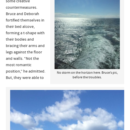
some creative
countermeasures.
Bruce and Deborah
fortified themselves in
their bed alcove,
forming a t-shape with
their bodies and
bracing their arms and
legs against the floor
and walls. “Not the
most romantic
position,” he admitted.
No storm on the horizon here. Bruce’s pic,
But, they were able to
before the troubles.