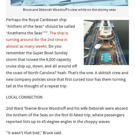
Bruce and Deborah Woodruff’s view while on the stormy seas
Perhaps the Royal Caribbean ship
“Anthem of the Seas” should be called
“Anathema the Seas”**.
The ship is
turning around for the 2nd time in
almost as many weeks.
Do you
remember the Super Bowl Sunday
storm that tossed the 6,000 capacity
cruise ship up, down, and all around off
the coast of North Carolina? Yeah. That’s the one. A skittish crew and
new company policies since that first cursed tour has them turning
tail at the thought of a repeat trip.
LOCAL CONNECTION
2nd Ward Townie Bruce Woodruff and his wife Deborah were aboard
the Anthem of the Seas on the first ill-fated trip, where passengers
reported lists up to 45-degree angles in the choppy waves.
“It wasn’t that bad,” Bruce said.