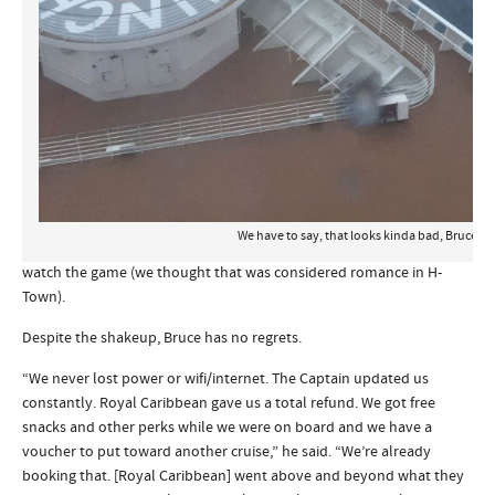
We have to say, that looks kinda bad, Bruce!
watch the game (we thought that was considered romance in H-
Town).
Despite the shakeup, Bruce has no regrets.
“We never lost power or wifi/internet. The Captain updated us
constantly. Royal Caribbean gave us a total refund. We got free
snacks and other perks while we were on board and we have a
voucher to put toward another cruise,” he said. “We’re already
booking that. [Royal Caribbean] went above and beyond what they