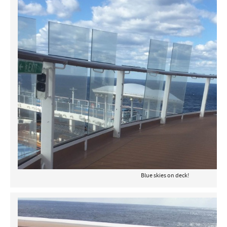
Blue skies on deck!