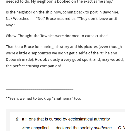
needed to do. My neighbor is booked on the exact same ship.”
Is the neighbor on the ship now, coming back to port in Bayonne,
NJ? We asked. “No,” Bruce assured us. “They don’t leave until
May.”
Whew. Thought the Townies were doomed to curse cruises!
Thanks to Bruce for sharing his story and his pictures (even though
we’re a little disappointed we didn’t get a selfie of the “t” he and
Deborah made). He’s obviously a very good sport, and, may we add,
the perfect cruising companion!
_________________________________
**Yeah, we had to look up “anathema” too: