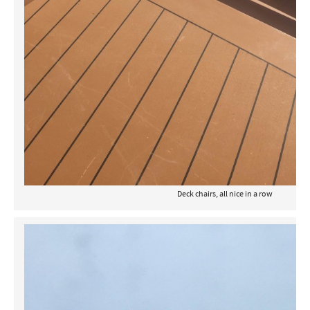
Deck chairs, all nice in a row