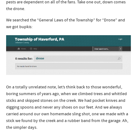
pests are dependent on all of the fans. Take one out, down comes
the drone.
We searched the “General Laws of the Township” for “Drone” and
we got bupkis:
On a totally unrelated note, let’s think back to those wonderful,
boring summers of years ago, when we climbed trees and whittled
sticks and skipped stones on the creek. We had pocket knives and
digging spoons and never any shoes on our feet. And we always
carried around our own homemade sling shot, one we made with a
stick we found by the creek and a rubber band from the garage. Ah,
the simpler days.