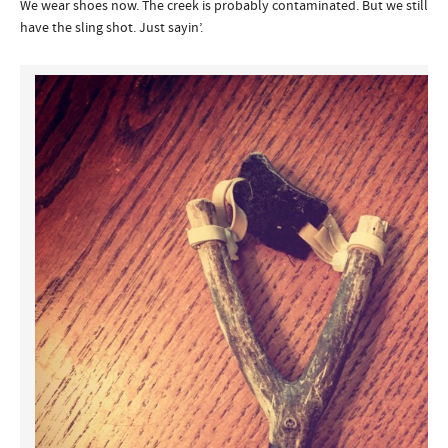
We wear shoes now. The creek is probably contaminated. But we still
have the sling shot. Just sayin’.