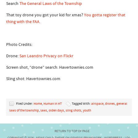
Search
The General Laws of the Township
That toy drone you got your kid for xmas?
You gotta register that
thing with the FAA.
Photo Credits:
Drone:
San Leandro Privacy on Flickr
Screen shot, “drone” search: Havertownies.com
Sling shot: Havertownies.com
Filed Under:
Home
,
Human in HT
Tagged With:
airspace
,
drones
,
general
laws of the township
,
laws
,
olden days
,
sling shots
,
youth
RETURN TO TOP OF PAGE