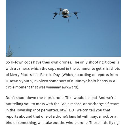
So H-Town cops have their own drones. The only shooting it does is
with a camera, which the cops used in the summer to get arial shots
of Merry Place’s Life. Be in it. Day. (Which, according to reports from
H-Town’s youth, involved some sort of Kumbaya hold-hands-in-a-
circle moment that was waaaaay awkward).
Don’t shoot down the cops’ drone. That would be bad. And we’re
not telling you to mess with the FAA airspace, or discharge a firearm
in the Township (not permitted, btw). BUT we can tell you that
reports abound that one of a drone’s fans hit with, say, a rock or a
bird or something, will take out the whole drone. Those little flying